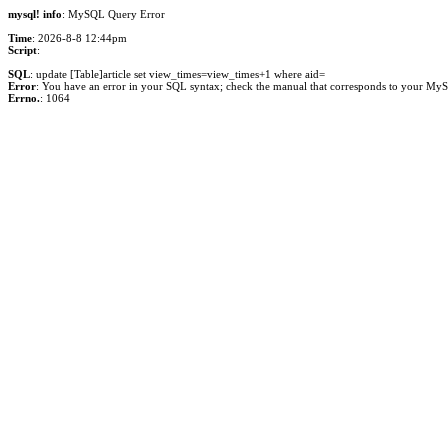
mysql! info
: MySQL Query Error
Time
: 2026-8-8 12:44pm
Script
:
SQL
: update [Table]article set view_times=view_times+1 where aid=
Error
: You have an error in your SQL syntax; check the manual that corresponds to your MySQL 
Errno.
: 1064