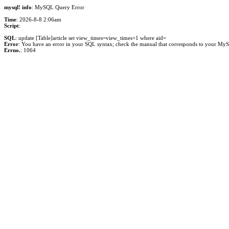
mysql! info
: MySQL Query Error
Time
: 2026-8-8 2:06am
Script
:
SQL
: update [Table]article set view_times=view_times+1 where aid=
Error
: You have an error in your SQL syntax; check the manual that corresponds to your MySQL 
Errno.
: 1064